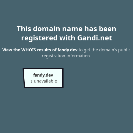
This domain name has been
registered with Gandi.net
View the WHOIS results of fandy.dev
to get the domain’s public
registration information.
fandy.dev
is unavailable