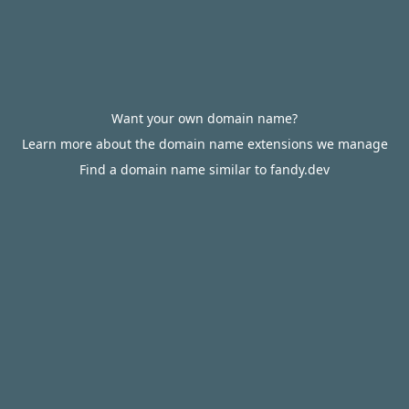
Want your own domain name?
Learn more about the domain name extensions we manage
Find a domain name similar to fandy.dev